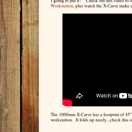
I going to put it?” Check out this video to
Workstation
, plus watch the X-Carve make a
The 1000mm X-Carve has a footprint of 45” 
workstation. It folds up nicely...check this o