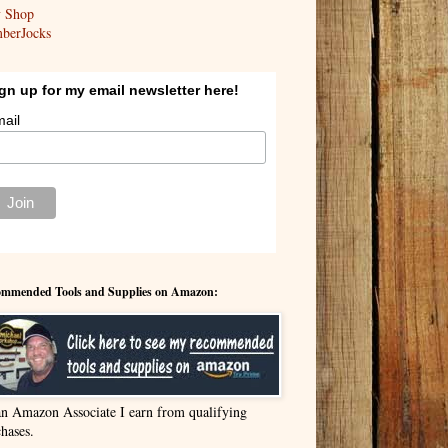
y Shop
berJocks
gn up for my email newsletter here!
ail
mmended Tools and Supplies on Amazon:
an Amazon Associate I earn from qualifying
hases.