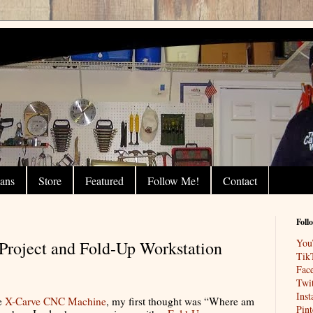
lans
Store
Featured
Follow Me!
Contact
Foll
You
roject and Fold-Up Workstation
Tik
Fac
Twit
Ins
ge
X-Carve CNC Machine
, my first thought was “Where am
Pint