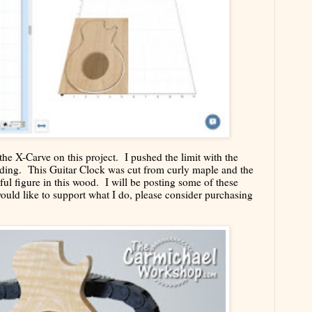
the X-Carve on this project. I pushed the limit with the
sanding. This Guitar Clock was cut from curly maple and the
iful figure in this wood. I will be posting some of these
would like to support what I do, please consider purchasing