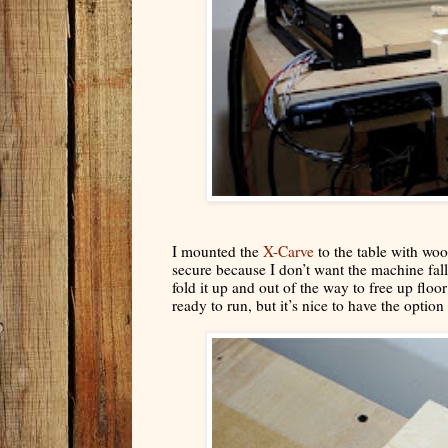
I mounted the
X-Carve
to the table with wo
secure because I don’t want the machine fall
fold it up and out of the way to free up flo
ready to run, but it’s nice to have the option 