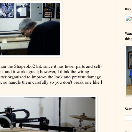
Buy 
Wann
this 
an the Shapeoko2 kit, since it has fewer parts and self-
ok and it works great; however, I think the wiring
etter organized to improve the look and prevent damage.
e, so handle them carefully so you don't break one like I
Sear