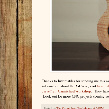
Thanks to Inventables for sending me this 
information about the X-Carve, visit
Inventa
carve?ref=CarmichaelWorkshop
. They have
Look out for more CNC projects coming s
Posted by
The Carmichael Workshop
at
6:24 PM