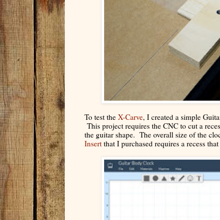
To test the
X-Carve
, I created a simple Guit
This project requires the CNC to cut a reces
the guitar shape. The overall size of the clo
Insert
that I purchased requires a recess tha