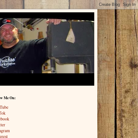
ow Me On:
Tube
Tok
ebook
ter
tagram
erest