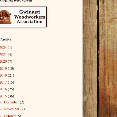
 Gwinnett Woodworkers:
 Archive
2024
(1)
2021
(4)
2020
(7)
2019
(10)
2018
(21)
2017
(15)
2016
(25)
2015
(36)
December
(2)
►
November
(2)
►
October
(5)
►