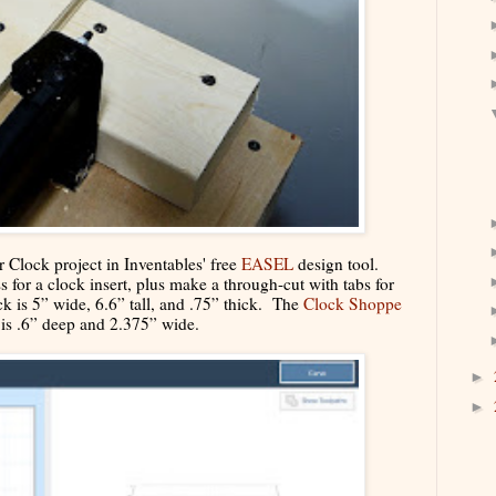
ar Clock project in Inventables' free
EASEL
design tool.
s for a clock insert, plus make a through-cut with tabs for
ck is 5” wide, 6.6” tall, and .75” thick. The
Clock Shoppe
t is .6” deep and 2.375” wide.
►
►