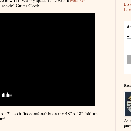
 see how I solved my space issue with a
Fold-Up
Ets
 rockin’ Guitar Clock!
Lum
Si
Em
Reco
x 42”, so it fits comfortably on my 48” x 48” fold-up
ut!
As 
purc