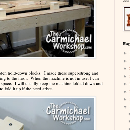
Join
Blog
►
►
►
oden hold-down blocks. I made these super-strong and
►
ing to the floor. When the machine is not in use, I can
or space. I will usually keep the machine folded down and
►
to fold it up if the need arises.
►
►
▼