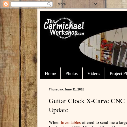
Home
Photos
Videos
Project P
Thursday, June 11, 2015
Guitar Clock X-Carve CNC P
Update
When
Inventables
offered to send me a lar