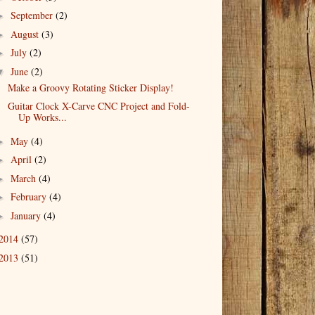
September
(2)
►
August
(3)
►
July
(2)
►
June
(2)
▼
Make a Groovy Rotating Sticker Display!
Guitar Clock X-Carve CNC Project and Fold-
Up Works...
May
(4)
►
April
(2)
►
March
(4)
►
February
(4)
►
January
(4)
►
2014
(57)
2013
(51)