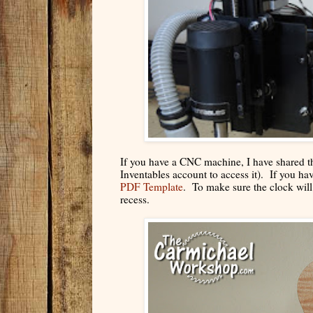
If you have a CNC machine, I have shared t
Inventables account to access it). If you h
PDF Template
. To make sure the clock will 
recess.