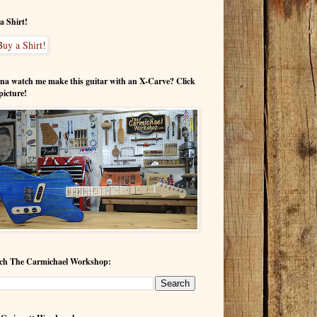
a Shirt!
a watch me make this guitar with an X-Carve? Click
picture!
ch The Carmichael Workshop: