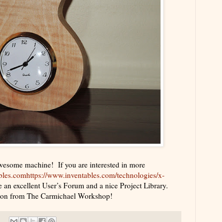
awesome machine! If you are interested in more
bles.com
https://www.inventables.com/technologies/x-
 an excellent User’s Forum and a nice Project Library.
oon from The Carmichael Workshop!