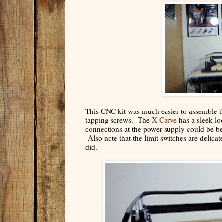
This CNC kit was much easier to assemble th
tapping screws. The
X-Carve
has a sleek lo
connections at the power supply could be b
Also note that the limit switches are delicat
did.