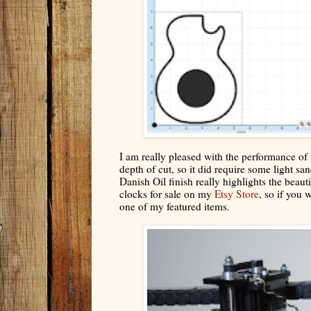
I am really pleased with the performance of 
depth of cut, so it did require some light 
Danish Oil finish really highlights the beaut
clocks for sale on my
Etsy Store
, so if you 
one of my featured items.