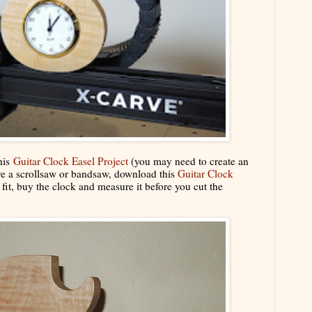
his
Guitar Clock Easel Project
(you may need to create an
ave a scrollsaw or bandsaw, download this
Guitar Clock
fit, buy the clock and measure it before you cut the