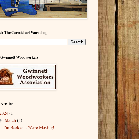
ch The Carmichael Workshop:
 Gwinnett Woodworkers:
 Archive
2024
(1)
March
(1)
▼
I'm Back and We're Moving!