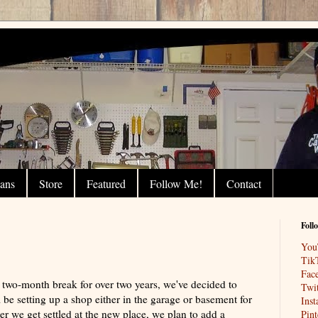
lans
Store
Featured
Follow Me!
Contact
Foll
You
!
Tik
Fac
two-month break for over two years, we've decided to
Twit
be setting up a shop either in the garage or basement for
Ins
r we get settled at the new place, we plan to add a
Pint