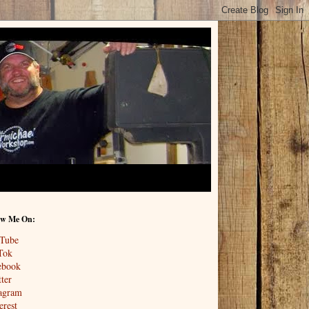
ow Me On:
Tube
Tok
ebook
ter
tagram
erest