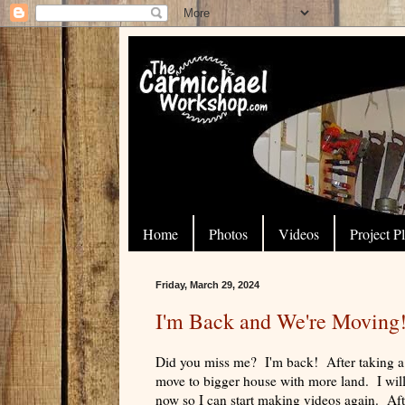
Home
Photos
Videos
Project P
Friday, March 29, 2024
I'm Back and We're Moving
Did you miss me? I'm back! After taking a 
move to bigger house with more land. I will 
now so I can start making videos again. Afte