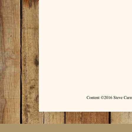
Content ©2016 Steve Carm