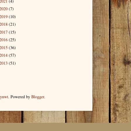
2021
(4)
2020
(7)
2019
(10)
2018
(21)
2017
(15)
2016
(25)
2015
(36)
2014
(57)
2013
(51)
dynwt
. Powered by
Blogger
.