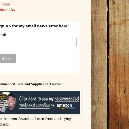
y Shop
berJocks
gn up for my email newsletter here!
ail
mmended Tools and Supplies on Amazon:
an Amazon Associate I earn from qualifying
hases.