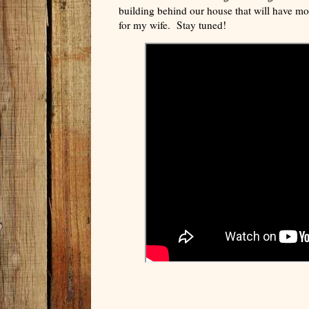
building behind our house that will have m
for my wife. Stay tuned!