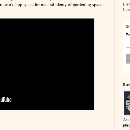
Ets
ore workshop space for me and plenty of gardening space
Lum
Si
Em
Reco
As 
purc