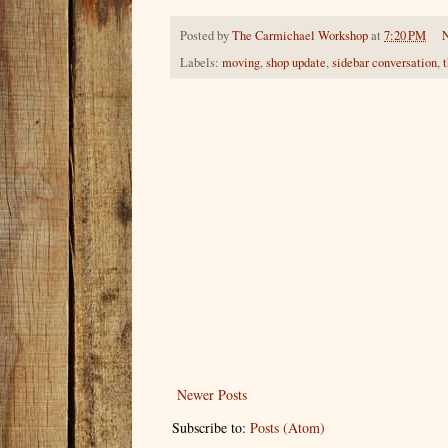
Posted by
The Carmichael Workshop
at
7:20 PM
Labels:
moving
,
shop update
,
sidebar conversation
,
Newer Posts
Subscribe to:
Posts (Atom)