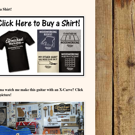
a Shirt!
a watch me make this guitar with an X-Carve? Click
picture!