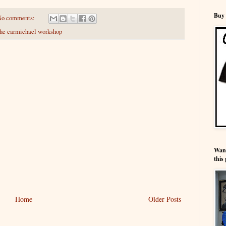
Buy 
No comments:
the carmichael workshop
Wann
this 
Home
Older Posts