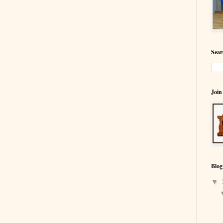
Sear
Join
Blog
▼