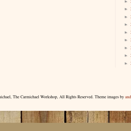
►
►
►
►
►
►
►
►
►
ichael, The Carmichael Workshop, All Rights Reserved. Theme images by
an