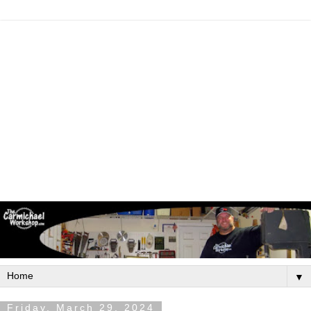
▼
Friday, March 29, 2024