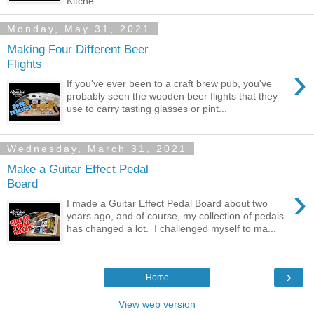
Kitche...
Monday, May 31, 2021
Making Four Different Beer
Flights
›
If you've ever been to a craft brew pub, you've
probably seen the wooden beer flights that they
use to carry tasting glasses or pint...
Wednesday, March 31, 2021
Make a Guitar Effect Pedal
Board
›
I made a Guitar Effect Pedal Board about two
years ago, and of course, my collection of pedals
has changed a lot. I challenged myself to ma...
›
Home
View web version