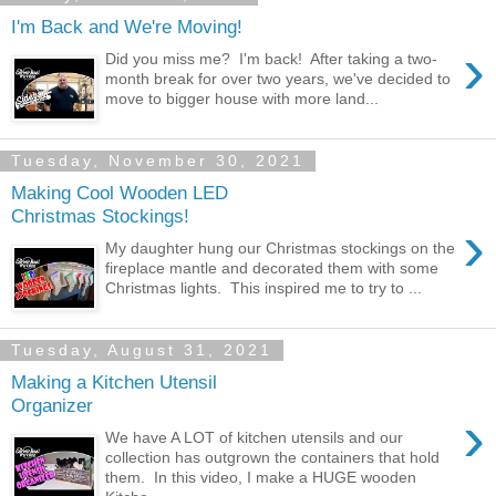
I'm Back and We're Moving!
›
Did you miss me? I'm back! After taking a two-
month break for over two years, we've decided to
move to bigger house with more land...
Tuesday, November 30, 2021
Making Cool Wooden LED
Christmas Stockings!
›
My daughter hung our Christmas stockings on the
fireplace mantle and decorated them with some
Christmas lights. This inspired me to try to ...
Tuesday, August 31, 2021
Making a Kitchen Utensil
Organizer
›
We have A LOT of kitchen utensils and our
collection has outgrown the containers that hold
them. In this video, I make a HUGE wooden