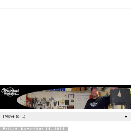
▼
Friday, November 14, 2014