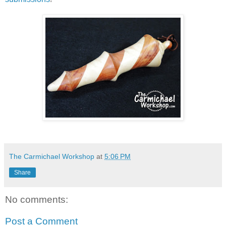
The Carmichael Workshop
at
5:06 PM
Share
No comments:
Post a Comment