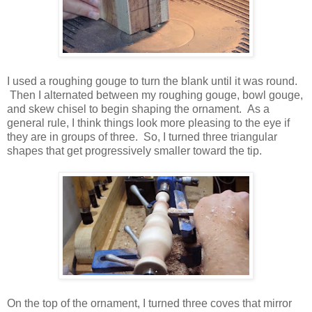
I used a roughing gouge to turn the blank until it was round.
Then I alternated between my roughing gouge, bowl gouge,
and skew chisel to begin shaping the ornament. As a
general rule, I think things look more pleasing to the eye if
they are in groups of three. So, I turned three triangular
shapes that get progressively smaller toward the tip.
On the top of the ornament, I turned three coves that mirror