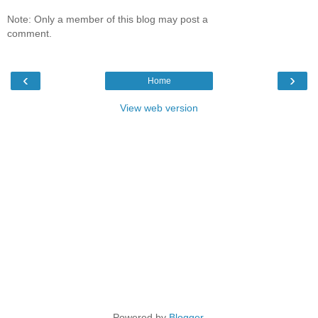
Note: Only a member of this blog may post a
comment.
‹
›
Home
View web version
Powered by
Blogger
.