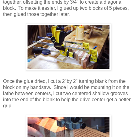
together, offsetting the ends by 3/4" to create a diagonal
block. To make it easier, I glued up two blocks of 5 pieces,
then glued those together later.
Once the glue dried, I cut a 2"by 2" turning blank from the
block on my bandsaw. Since I would be mounting it on the
lathe between centers, I cut two centered shallow grooves
into the end of the blank to help the drive center get a better
grip.