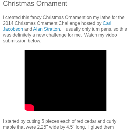
Christmas Ornament
I created this fancy Christmas Ornament on my lathe for the
2014 Christmas Ornament Challenge hosted by
Carl
Jacobson
and
Alan Stratton
. I usually only turn pens, so this
was definitely a new challenge for me. Watch my video
submission below.
I started by cutting 5 pieces each of red cedar and curly
maple that were 2.25" wide by 4.5" long. I glued them