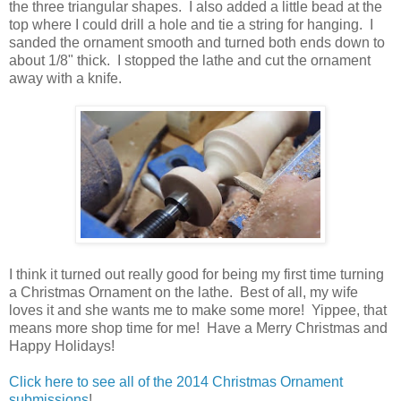
the three triangular shapes. I also added a little bead at the
top where I could drill a hole and tie a string for hanging. I
sanded the ornament smooth and turned both ends down to
about 1/8" thick. I stopped the lathe and cut the ornament
away with a knife.
I think it turned out really good for being my first time turning
a Christmas Ornament on the lathe. Best of all, my wife
loves it and she wants me to make some more! Yippee, that
means more shop time for me! Have a Merry Christmas and
Happy Holidays!
Click here to see all of the 2014 Christmas Ornament
submissions
!