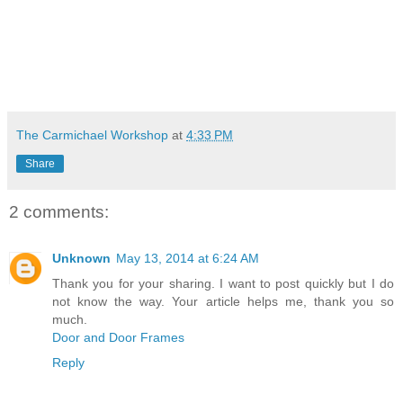
The Carmichael Workshop
at
4:33 PM
Share
2 comments:
Unknown
May 13, 2014 at 6:24 AM
Thank you for your sharing. I want to post quickly but I do
not know the way. Your article helps me, thank you so
much.
Door and Door Frames
Reply