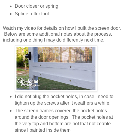
Door closer or spring
Spline roller tool
Watch my video for details on how I built the screen door.
Below are some additional notes about the process,
including one thing I may do differently next time.
I did not plug the pocket holes, in case I need to
tighten up the screws after it weathers a while.
The screen frames covered the pocket holes
around the door openings. The pocket holes at
the very top and bottom are not that noticeable
since I painted inside them.