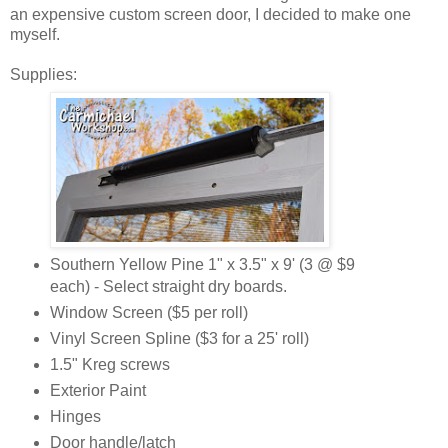
an expensive custom screen door, I decided to make one
myself.
Supplies:
Southern Yellow Pine 1" x 3.5" x 9' (3 @ $9
each) - Select straight dry boards.
Window Screen ($5 per roll)
Vinyl Screen Spline ($3 for a 25' roll)
1.5" Kreg screws
Exterior Paint
Hinges
Door handle/latch