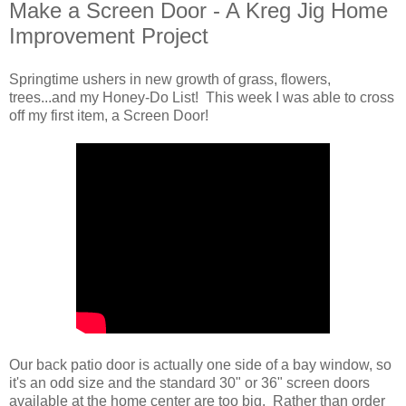
Make a Screen Door - A Kreg Jig Home
Improvement Project
Springtime ushers in new growth of grass, flowers,
trees...and my Honey-Do List! This week I was able to cross
off my first item, a Screen Door!
Our back patio door is actually one side of a bay window, so
it's an odd size and the standard 30" or 36" screen doors
available at the home center are too big. Rather than order