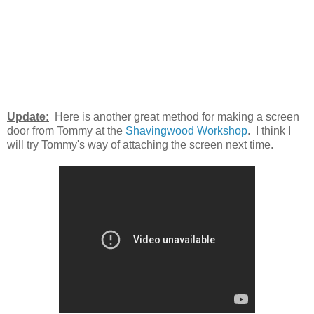
Update:
Here is another great method for making a screen
door from Tommy at the
Shavingwood Workshop
. I think I
will try Tommy's way of attaching the screen next time.