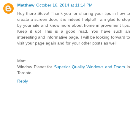
Matthew
October 16, 2014 at 11:14 PM
Hey there Steve! Thank you for sharing your tips in how to
create a screen door, it is indeed helpful! I am glad to stop
by your site and know more about home improvement tips.
Keep it up! This is a good read. You have such an
interesting and informative page. I will be looking forward to
visit your page again and for your other posts as well
Matt
Window Planet for
Superior Quality Windows and Doors
in
Toronto
Reply