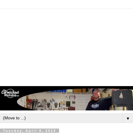
▼
Tuesday, April 8, 2014