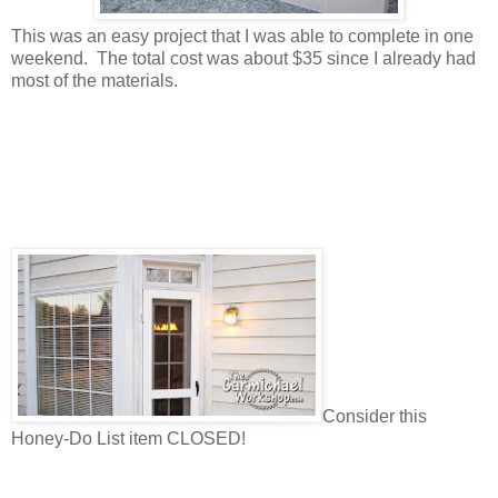
This was an easy project that I was able to complete in one
weekend. The total cost was about $35 since I already had
most of the materials.
Consider this
Honey-Do List item CLOSED!