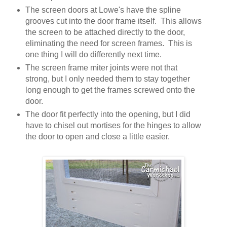
The screen doors at Lowe's have the spline
grooves cut into the door frame itself. This allows
the screen to be attached directly to the door,
eliminating the need for screen frames. This is
one thing I will do differently next time.
The screen frame miter joints were not that
strong, but I only needed them to stay together
long enough to get the frames screwed onto the
door.
The door fit perfectly into the opening, but I did
have to chisel out mortises for the hinges to allow
the door to open and close a little easier.