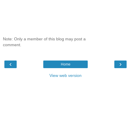
Note: Only a member of this blog may post a
comment.
‹
›
Home
View web version