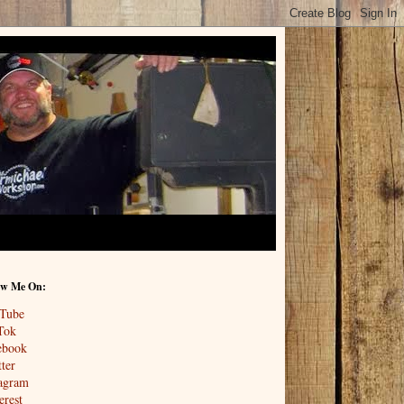
ow Me On:
Tube
Tok
ebook
ter
tagram
erest