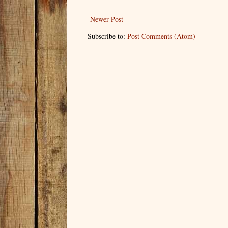
Newer Post
Subscribe to:
Post Comments (Atom)