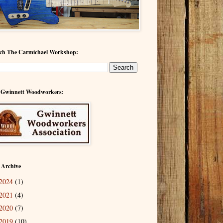
ch The Carmichael Workshop:
 Gwinnett Woodworkers:
 Archive
2024
(1)
2021
(4)
2020
(7)
2019
(10)