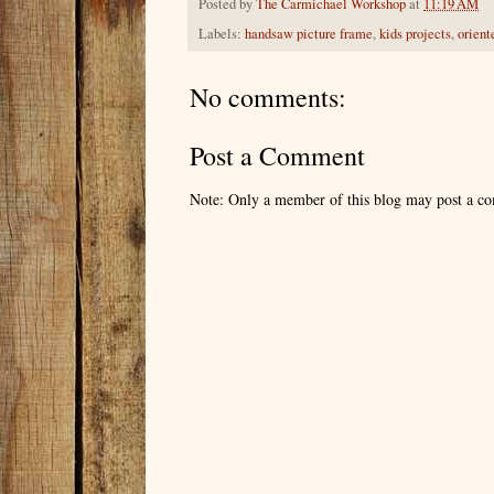
Posted by
The Carmichael Workshop
at
11:19 AM
Labels:
handsaw picture frame
,
kids projects
,
orient
No comments:
Post a Comment
Note: Only a member of this blog may post a c