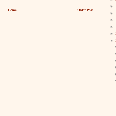
►
Home
Older Post
►
►
►
►
▼