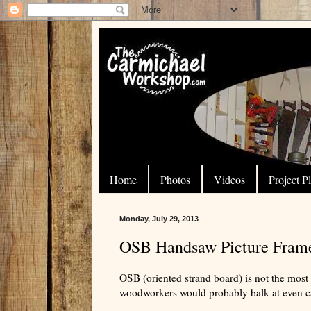
Home
Photos
Videos
Project P
Monday, July 29, 2013
OSB Handsaw Picture Fram
OSB (oriented strand board) is not the mos
woodworkers would probably balk at even cal