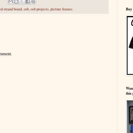
Buy 
ed strand board
,
osb
,
osb projects
,
picture frames
omment.
Wann
this 