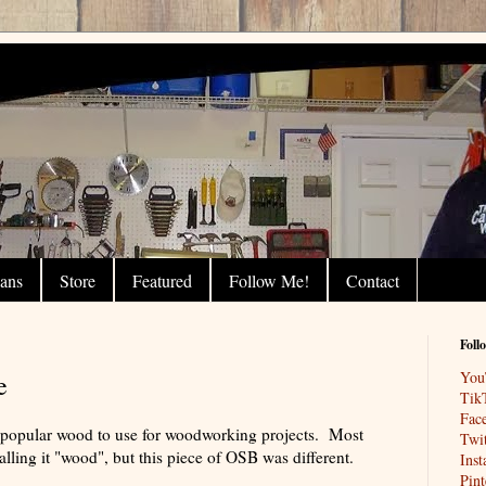
lans
Store
Featured
Follow Me!
Contact
Foll
You
e
Tik
Fac
t popular wood to use for woodworking projects. Most
Twit
ling it "wood", but this piece of OSB was different.
Ins
Pint