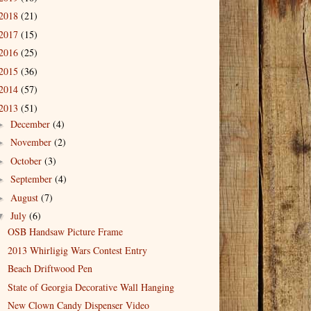
2018
(21)
2017
(15)
2016
(25)
2015
(36)
2014
(57)
2013
(51)
December
(4)
►
November
(2)
►
October
(3)
►
September
(4)
►
August
(7)
►
July
(6)
▼
OSB Handsaw Picture Frame
2013 Whirligig Wars Contest Entry
Beach Driftwood Pen
State of Georgia Decorative Wall Hanging
New Clown Candy Dispenser Video