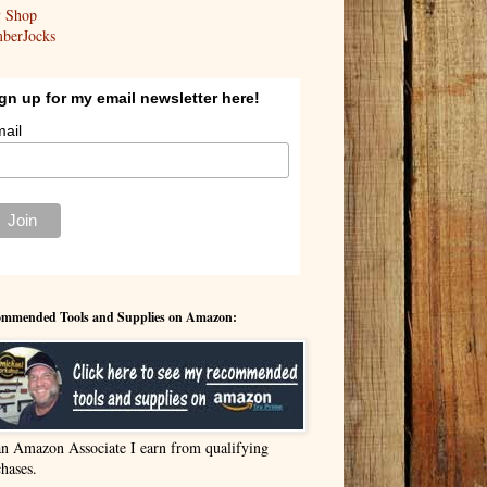
y Shop
berJocks
gn up for my email newsletter here!
ail
mmended Tools and Supplies on Amazon:
an Amazon Associate I earn from qualifying
hases.