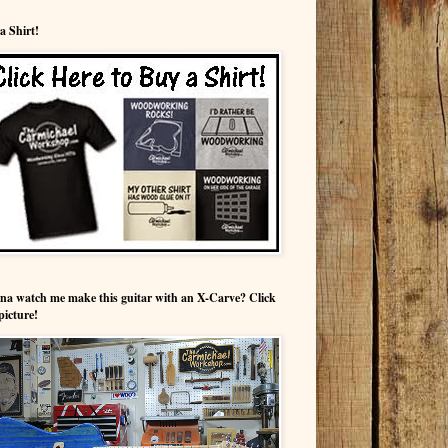
a Shirt!
a watch me make this guitar with an X-Carve? Click
picture!