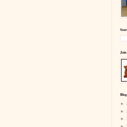
Sear
Join
Blog
►
►
►
►