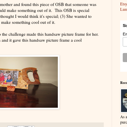
Ets
dmother and found this piece of OSB that someone was
Lum
ould make something out of it. This OSB is special
 thought I would think it's special; (3) She wanted to
d make something cool out of it.
Si
to the challenge made this handsaw picture frame for her.
Em
 and it gave this handsaw picture frame a cool
Reco
As 
purc