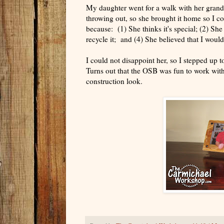
My daughter went for a walk with her gran
throwing out, so she brought it home so I c
because: (1) She thinks it's special; (2) She
recycle it; and (4) She believed that I woul
I could not disappoint her, so I stepped up 
Turns out that the OSB was fun to work with
construction look.