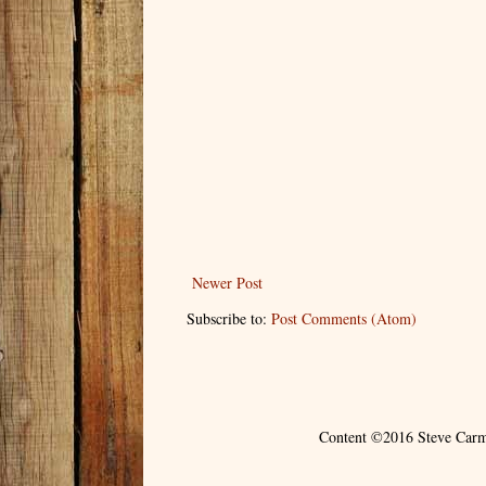
Newer Post
Subscribe to:
Post Comments (Atom)
Content ©2016 Steve Carm