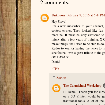
2 comments:
Unknown
February 9, 2016 at 6:44 PM
Hey Steve!
I'm a new subscriber to your channel,
contest entries. They looked like fu
machine. It must be very awesome to 
injury after a few years of training. X-
make things like I used to be able to do.
Kudos to you for having the nerve to ma
size football was a great tribute to the g
GO DAWGS!
Daniel
Reply
Replies
The Carmichael Workshop
Hi Daniel! Thank you for subsc
or a 3D Printer would be gr
traditional tools. A lot of th