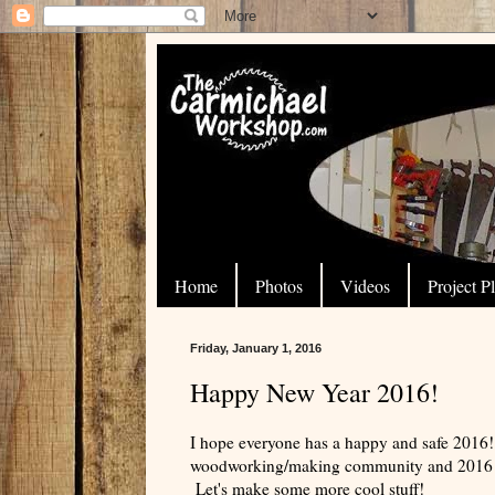
Home
Photos
Videos
Project P
Friday, January 1, 2016
Happy New Year 2016!
I hope everyone has a happy and safe 2016!
woodworking/making community and 2016 wi
Let's make some more cool stuff!