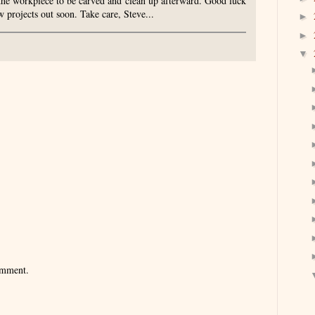
the workpiece to be carved and clean up afterward. Good luck
 projects out soon. Take care, Steve...
►
►
▼
omment.