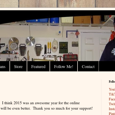
lans
Store
Featured
Follow Me!
Contact
Foll
You
Tik
Fac
 I think 2015 was an awesome year for the online
Twit
ll be even better. Thank you so much for your support!
Ins
Pint