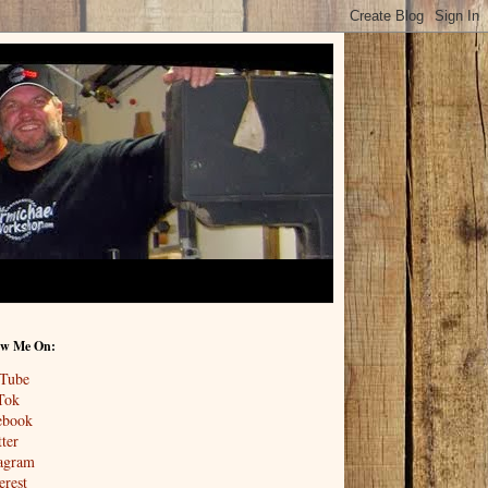
ow Me On:
Tube
Tok
ebook
ter
tagram
erest