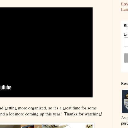
Ets
Lum
Si
Em
Reco
nd getting more organized, so it's a great time for some
and a lot more coming up this year! Thanks for watching!
As 
purc