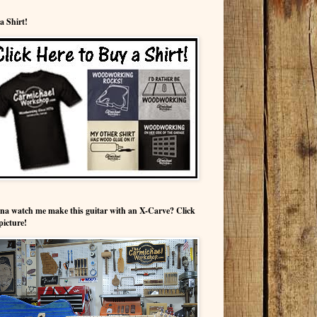
a Shirt!
a watch me make this guitar with an X-Carve? Click
picture!