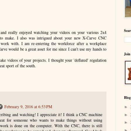
Sear
 and really enjoyed watching your videos on your various 2x4
n to make. I also was intrigued about your new X-Carve CNC
work with. I am re-entering the workforce after a workplace
Carve would be a great asset for me since I can't use my hands to
Join
ke videos of your projects. I thought your 'deflated' regulation
reat sport of the south.
Blog
February 9, 2016 at 6:53 PM
►
ribing and watching! I appreciate it! I think a CNC machine
►
eat for someone who wants to make things without using
►
e work is done on the computer. With the CNC, there is still
►