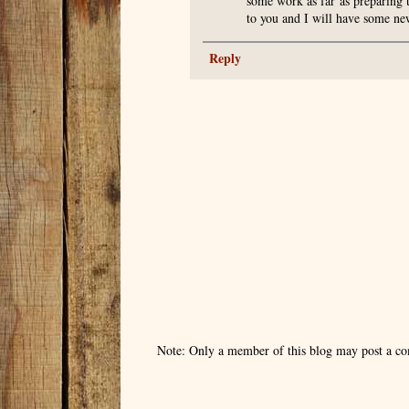
some work as far as preparing 
to you and I will have some new
Reply
Note: Only a member of this blog may post a c