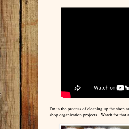
I'm in the process of cleaning up the shop a
shop organization projects. Watch for that 