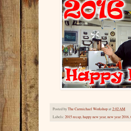
Posted by
The Carmichael Workshop
at
2:02 AM
Labels:
2015 recap
,
happy new year
,
new year 2016
,