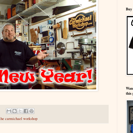
Buy 
Wann
this 
the carmichael workshop