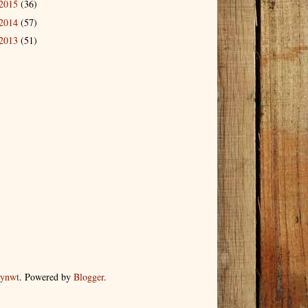
2015
(36)
2014
(57)
2013
(51)
dynwt
. Powered by
Blogger
.