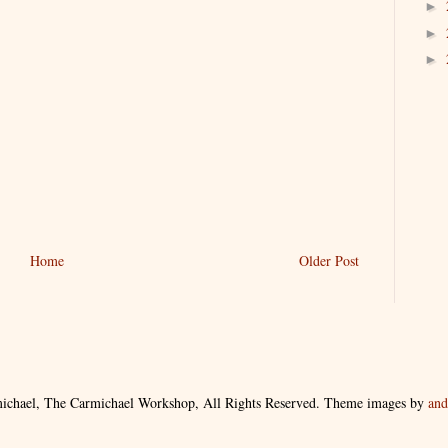
►
►
►
Home
Older Post
ichael, The Carmichael Workshop, All Rights Reserved. Theme images by
an