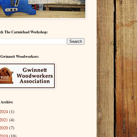
ch The Carmichael Workshop:
 Gwinnett Woodworkers:
 Archive
2024
(1)
2021
(4)
2020
(7)
2019
(10)