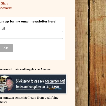
y Shop
berJocks
gn up for my email newsletter here!
ail
mmended Tools and Supplies on Amazon:
an Amazon Associate I earn from qualifying
hases.