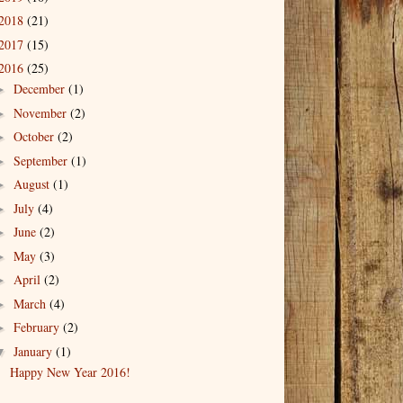
2018
(21)
2017
(15)
2016
(25)
December
(1)
►
November
(2)
►
October
(2)
►
September
(1)
►
August
(1)
►
July
(4)
►
June
(2)
►
May
(3)
►
April
(2)
►
March
(4)
►
February
(2)
►
January
(1)
▼
Happy New Year 2016!